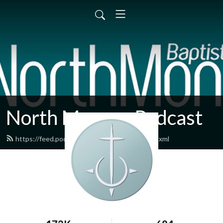
North Monroe Podcast
https://feed.podbean.com/northmonroe/feed.xml