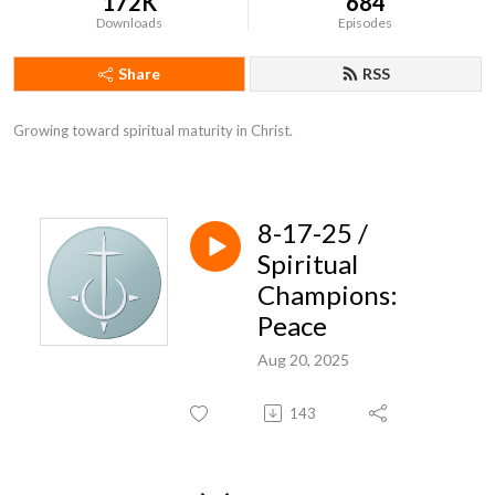
172K
684
Downloads
Episodes
Share
RSS
Growing toward spiritual maturity in Christ.
8-17-25 /
Spiritual
Champions:
Peace
Aug 20, 2025
143