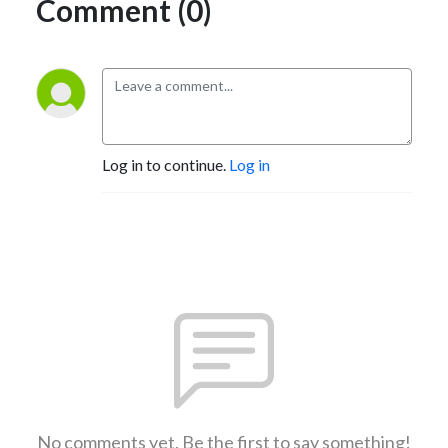
Comment (0)
Log in to continue.
Log in
No comments yet. Be the first to say something!