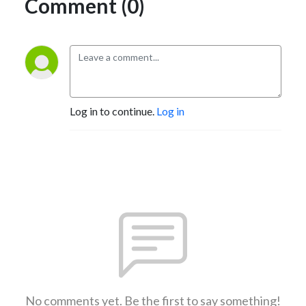
Comment (0)
Log in to continue.
Log in
No comments yet. Be the first to say something!