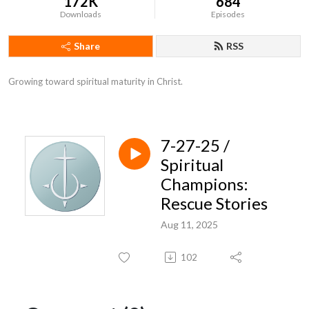
172K
684
Downloads
Episodes
Share
RSS
Growing toward spiritual maturity in Christ.
7-27-25 /
Spiritual
Champions:
Rescue Stories
Aug 11, 2025
102