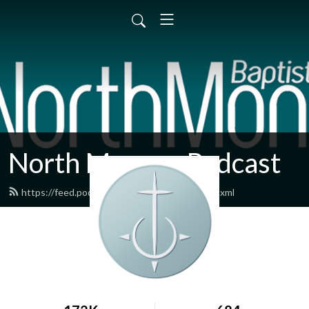
North Monroe Podcast
https://feed.podbean.com/northmonroe/feed.xml